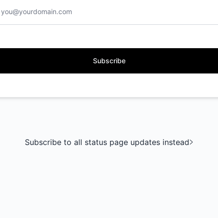
Subscribe
Subscribe to all status page updates instead