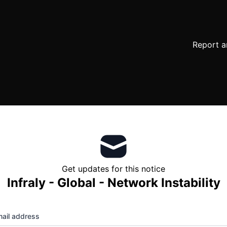
Report a
Get updates for this notice
Infraly - Global - Network Instability
ail address