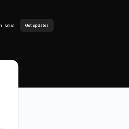
n issue
Get updates
Email
SMS
Slack
Microsoft Teams
Discord
Google Chat
Webhook