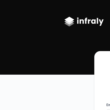
Infraly, LLC - Get updates by email
Em