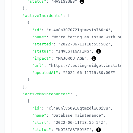
"status"
:
"HASISSUES"
}
,
"activeIncidents"
:
[
{
"id"
:
"cl4a8n3070721qtmzvts760c4"
,
"name"
:
"We're facing an issue with our AP
"started"
:
"2022-06-11T18:55:50Z"
,
"status"
:
"INVESTIGATING"
,
"impact"
:
"MAJOROUTAGE"
,
"url"
:
"https://testing-widget.instatus.co
"updatedAt"
:
"2022-06-11T19:30:00Z"
}
]
,
"activeMaintenances"
:
[
{
"id"
:
"cl4a8nlv50918qtmzdlw60ivu"
,
"name"
:
"Database maintenance"
,
"start"
:
"2022-06-11T18:55:54Z"
,
"status"
:
"NOTSTARTEDYET"
,