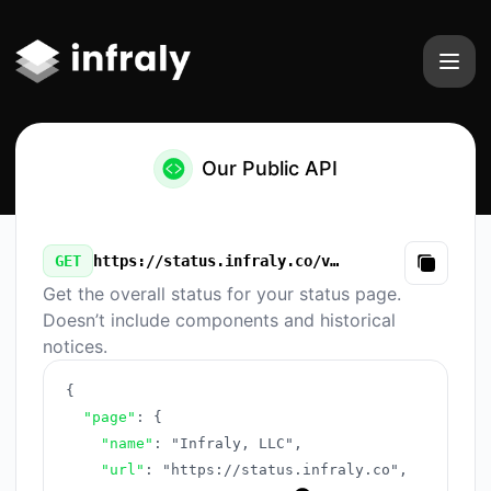
Infraly, LLC - Our Public API
Our Public API
GET
https://status.infraly.co/v3/summary.json
Copy
Get the overall status for your status page.
Doesn’t include components and historical
notices.
{
"page"
:
{
"name"
:
"Infraly, LLC"
,
"url"
:
"https://status.infraly.co"
,