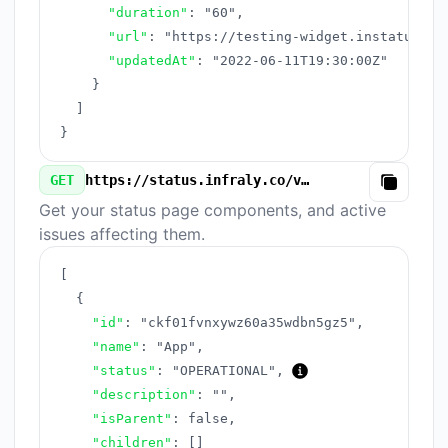
"duration"
:
"60"
,
"url"
:
"https://testing-widget.instatus.co
"updatedAt"
:
"2022-06-11T19:30:00Z"
}
]
}
GET
https://status.infraly.co/v3/components.json
Copy
Get your status page components, and active
issues affecting them.
[
{
"id"
:
"ckf01fvnxywz60a35wdbn5gz5"
,
"name"
:
"App"
,
"status"
:
"OPERATIONAL"
,
"description"
:
""
,
"isParent"
:
false
,
"children"
:
[
]